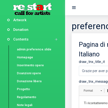
Artwork
prefere
Donation
Contents
Pagina di
admin.preference.slide
Italiano
Homepage
draw_tnx_title_it
Inserimento opere
Doanzioni opere
Donazione libera
draw_tnx_message
Progetto
Format
Regolamento
Note legali