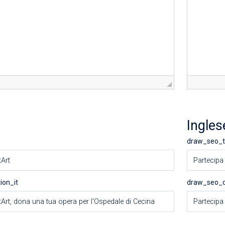
Ingles
draw_seo_t
ion_it
draw_seo_d