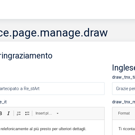
nce.page.manage.draw
 ringraziamento
Ingles
draw_tnx_ti
_it
draw_tnx_
Insert placeholder
Format