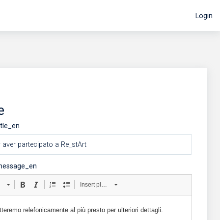
Login
e
tle_en
message_en
Insert placeholder