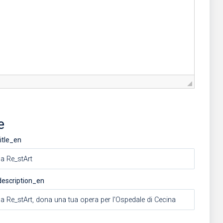
e
itle_en
escription_en