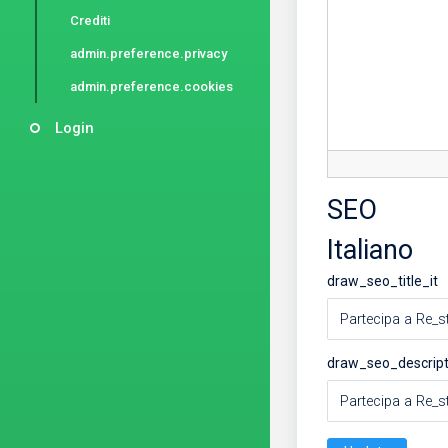
Crediti
admin.preference.privacy
admin.preference.cookies
Login
SEO
Italiano
draw_seo_title_it
draw_seo_descript